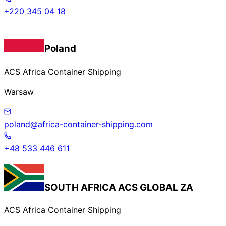
+220 345 04 18
Poland
ACS Africa Container Shipping
Warsaw
poland@africa-container-shipping.com
+48 533 446 611
SOUTH AFRICA
ACS GLOBAL ZA
ACS Africa Container Shipping