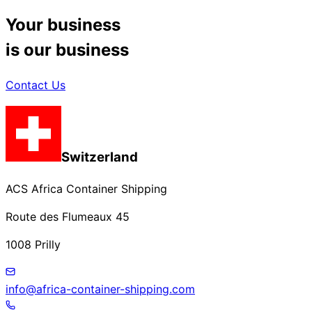
Your business
is our business
Contact Us
Switzerland
ACS Africa Container Shipping
Route des Flumeaux 45
1008 Prilly
info@africa-container-shipping.com