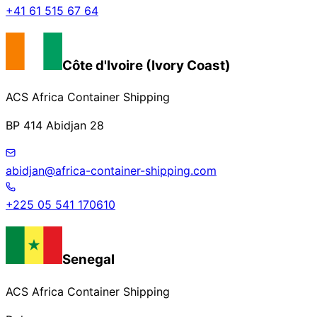
+41 61 515 67 64
Côte d'Ivoire (Ivory Coast)
ACS Africa Container Shipping
BP 414 Abidjan 28
abidjan@africa-container-shipping.com
+225 05 541 170610
Senegal
ACS Africa Container Shipping