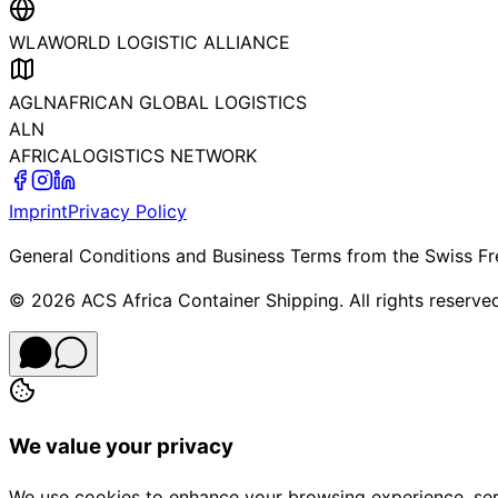
WLA
WORLD LOGISTIC ALLIANCE
AGLN
AFRICAN GLOBAL LOGISTICS
ALN
AFRICA
LOGISTICS NETWORK
Imprint
Privacy Policy
General Conditions and Business Terms from the Swiss Fr
©
2026
ACS Africa Container Shipping. All rights reserve
We value your privacy
We use cookies to enhance your browsing experience, serve