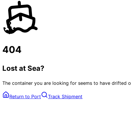
404
Lost at Sea?
The container you are looking for seems to have drifted o
Return to Port
Track Shipment