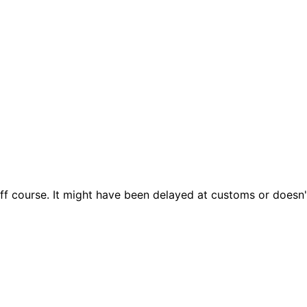
ff course. It might have been delayed at customs or doesn't