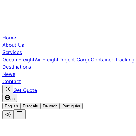
Home
About Us
Services
Ocean Freight
Air Freight
Project Cargo
Container Tracking
Destinations
News
Contact
Get Quote
en
English
Français
Deutsch
Português