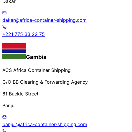
Dakar
dakar@africa-container-shipping.com
+221 775 33 22 75
Gambia
ACS Africa Container Shipping
C/O BB Clearing & Forwarding Agency
61 Buckle Street
Banjul
banjul@africa-container-shipping.com