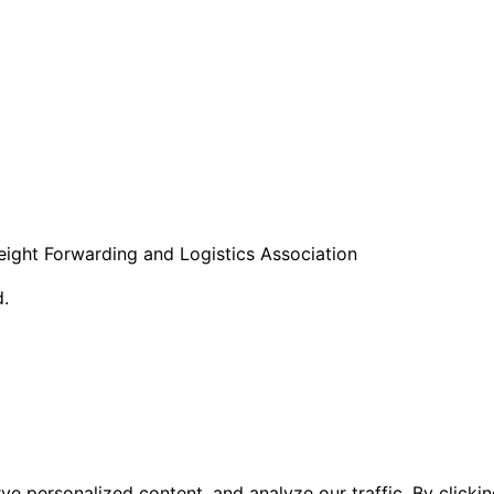
eight Forwarding and Logistics Association
d.
 personalized content, and analyze our traffic. By clicking