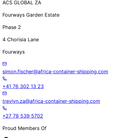
ACS GLOBAL ZA
Fourways Garden Estate
Phase 2
4 Chorisia Lane
Fourways
simon.fischer@africa-container-shipping.com
+41 76 302 13 23
trevlyn.za@africa-container-shipping.com
+27 78 539 5702
Proud Members Of