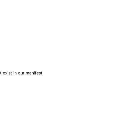
 exist in our manifest.